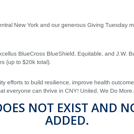
Central New York and our generous Giving Tuesday 
cellus BlueCross BlueShield, Equitable, and J.W. B
s (up to $20k total).
y efforts to build resilience, improve health outcom
that everyone can thrive in CNY! United, We Do More.
OES NOT EXIST AND N
ADDED.