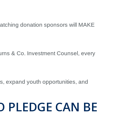
matching donation sponsors will MAKE
urns & Co. Investment Counsel, every
es, expand youth opportunities, and
O PLEDGE CAN BE