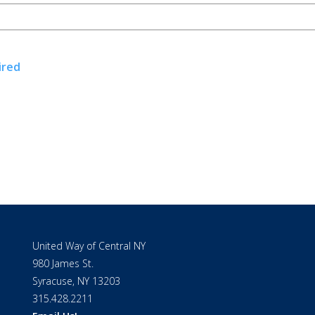
ired
United Way of Central NY
980 James St.
Syracuse, NY 13203
315.428.2211