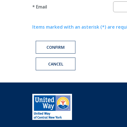
*
Email
Items marked with an asterisk (*) are requ
CONFIRM
CANCEL