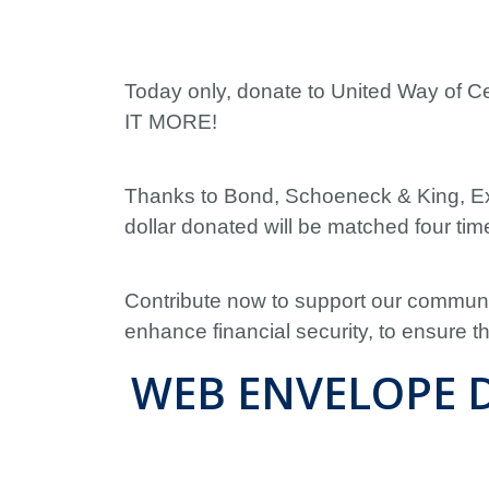
Today only, donate to United Way of 
IT MORE!
Thanks to Bond, Schoeneck & King, Ex
dollar donated will be matched four time
Contribute now to support our communit
enhance financial security, to ensure 
WEB ENVELOPE D